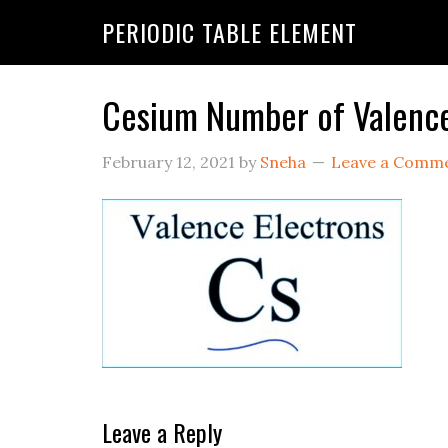
PERIODIC TABLE ELEMENT
Cesium Number of Valence
February 12, 2021
by
Sneha
Leave a Comm
Leave a Reply