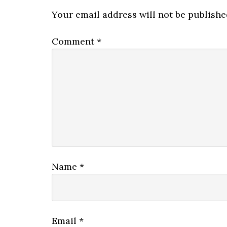
Your email address will not be publishe
Comment
*
Name
*
Email
*