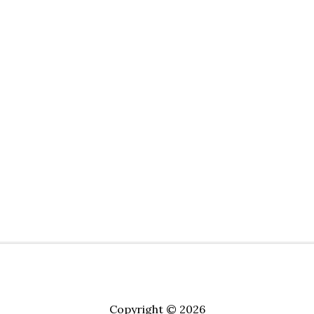
Copyright © 2026