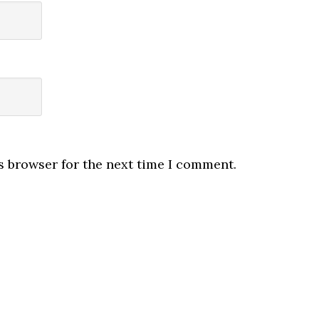
s browser for the next time I comment.