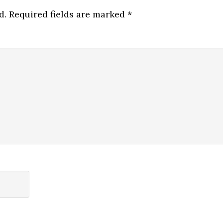
d.
Required fields are marked
*