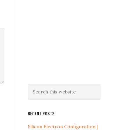
RECENT POSTS
Silicon Electron Configuration |