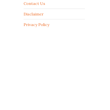
Contact Us
Disclaimer
Privacy Policy