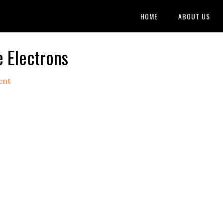
HOME
ABOUT US
 Electrons
ent