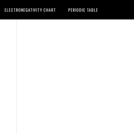
ELECTRONEGATIVITY CHART
PERIODIC TABLE