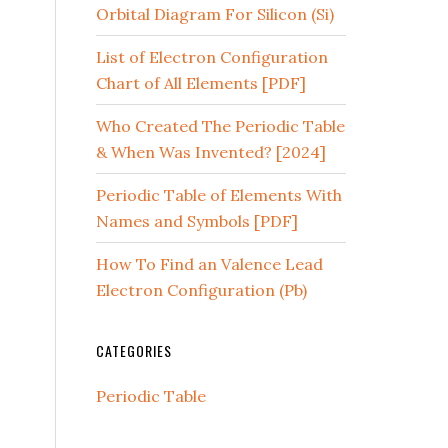
Orbital Diagram For Silicon (Si)
List of Electron Configuration
Chart of All Elements [PDF]
Who Created The Periodic Table
& When Was Invented? [2024]
Periodic Table of Elements With
Names and Symbols [PDF]
How To Find an Valence Lead
Electron Configuration (Pb)
CATEGORIES
Periodic Table