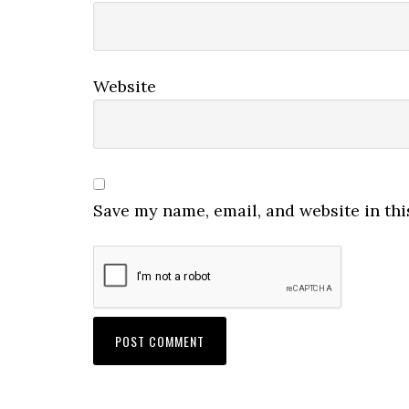
Website
Save my name, email, and website in thi