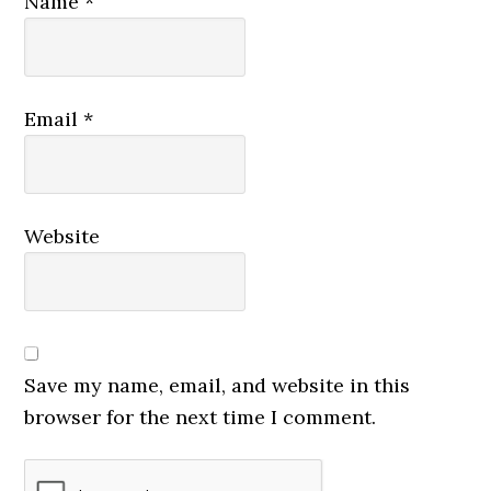
Name
*
Email
*
Website
Save my name, email, and website in this
browser for the next time I comment.