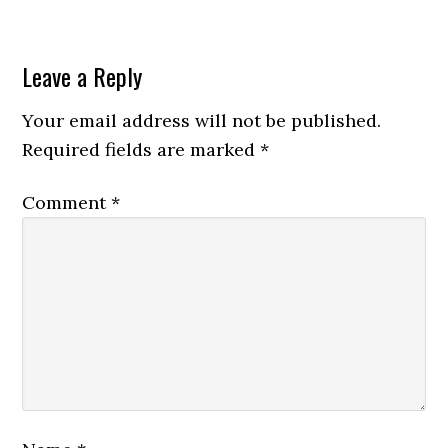
Leave a Reply
Your email address will not be published.
Required fields are marked
*
Comment
*