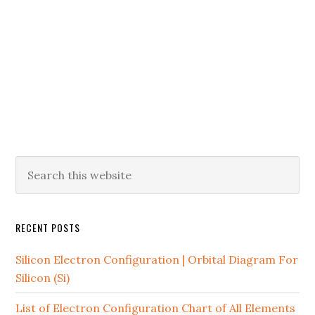
RECENT POSTS
Silicon Electron Configuration | Orbital Diagram For
Silicon (Si)
List of Electron Configuration Chart of All Elements