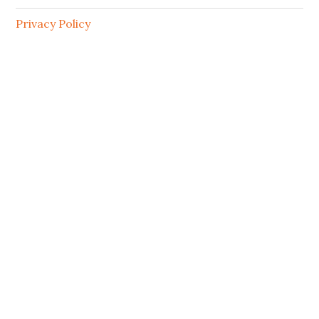
Privacy Policy