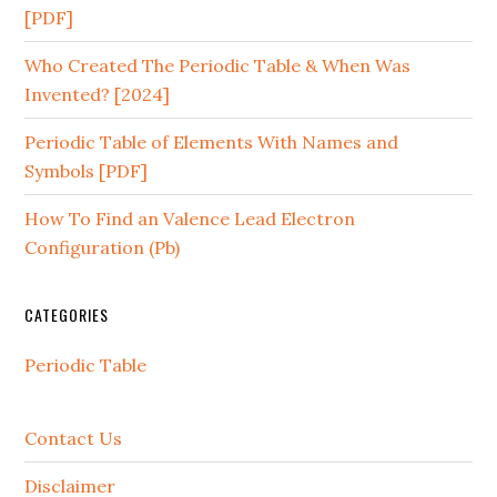
[PDF]
Who Created The Periodic Table & When Was
Invented? [2024]
Periodic Table of Elements With Names and
Symbols [PDF]
How To Find an Valence Lead Electron
Configuration (Pb)
CATEGORIES
Periodic Table
Contact Us
Disclaimer