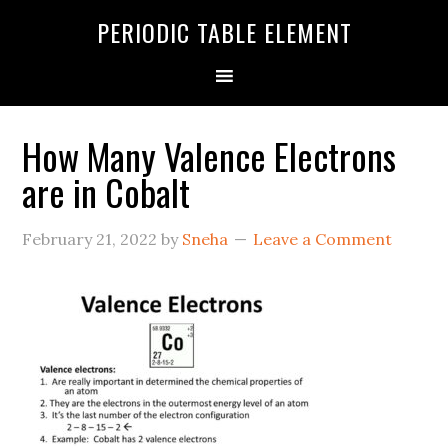
PERIODIC TABLE ELEMENT
How Many Valence Electrons
are in Cobalt
February 21, 2022
by
Sneha
Leave a Comment