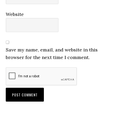
Website
Save my name, email, and website in this
browser for the next time I comment.