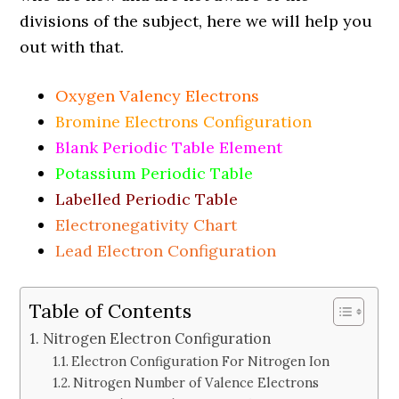
divisions of the subject, here we will help you
out with that.
Oxygen Valency Electrons
Bromine Electrons Configuration
Blank Periodic Table Element
Potassium Periodic Table
Labelled Periodic Table
Electronegativity Chart
Lead Electron Configuration
Table of Contents
Nitrogen Electron Configuration
Electron Configuration For Nitrogen Ion
Nitrogen Number of Valence Electrons