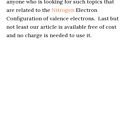
anyone who is looking for such topics that
are related to the
Nitrogen
Electron
Configuration of valence electrons. Last but
not least our article is available free of cost
and no charge is needed to use it.