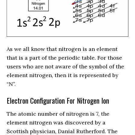
As we all know that nitrogen is an element
that is a part of the periodic table. For those
users who are not aware of the symbol of the
element nitrogen, then it is represented by
“N”.
Electron Configuration For Nitrogen Ion
The atomic number of nitrogen is 7, the
element nitrogen was discovered by a
Scottish physician, Danial Rutherford. The