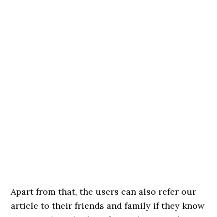
Apart from that, the users can also refer our
article to their friends and family if they know