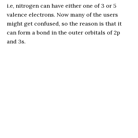
i.e, nitrogen can have either one of 3 or 5
valence electrons. Now many of the users
might get confused, so the reason is that it
can form a bond in the outer orbitals of 2p
and 3s.