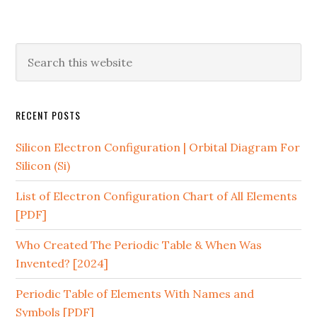
RECENT POSTS
Silicon Electron Configuration | Orbital Diagram For
Silicon (Si)
List of Electron Configuration Chart of All Elements
[PDF]
Who Created The Periodic Table & When Was
Invented? [2024]
Periodic Table of Elements With Names and
Symbols [PDF]