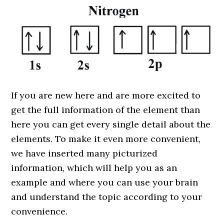
If you are new here and are more excited to
get the full information of the element than
here you can get every single detail about the
elements. To make it even more convenient,
we have inserted many picturized
information, which will help you as an
example and where you can use your brain
and understand the topic according to your
convenience.