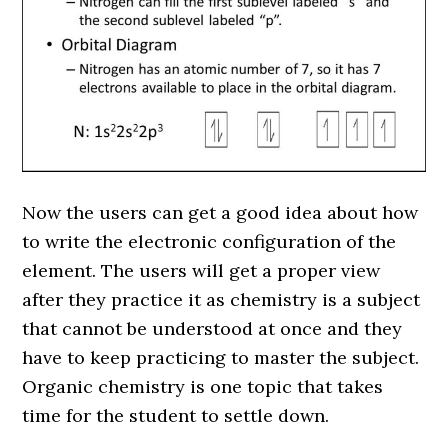
Now the users can get a good idea about how
to write the electronic configuration of the
element. The users will get a proper view
after they practice it as chemistry is a subject
that cannot be understood at once and they
have to keep practicing to master the subject.
Organic chemistry is one topic that takes
time for the student to settle down.