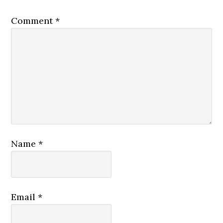
Comment
*
Name
*
Email
*