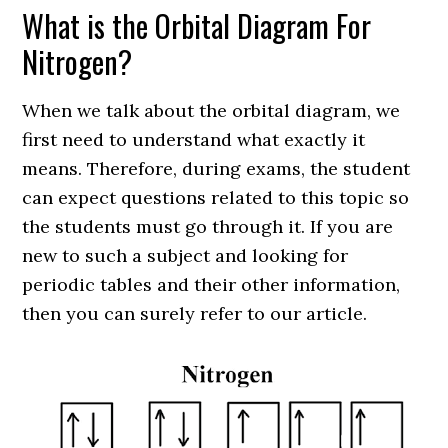
What is the Orbital Diagram For
Nitrogen?
When we talk about the orbital diagram, we
first need to understand what exactly it
means. Therefore, during exams, the student
can expect questions related to this topic so
the students must go through it. If you are
new to such a subject and looking for
periodic tables and their other information,
then you can surely refer to our article.