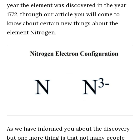
year the element was discovered in the year
1772, through our article you will come to
know about certain new things about the
element Nitrogen.
As we have informed you about the discovery
but one more thing is that not many people