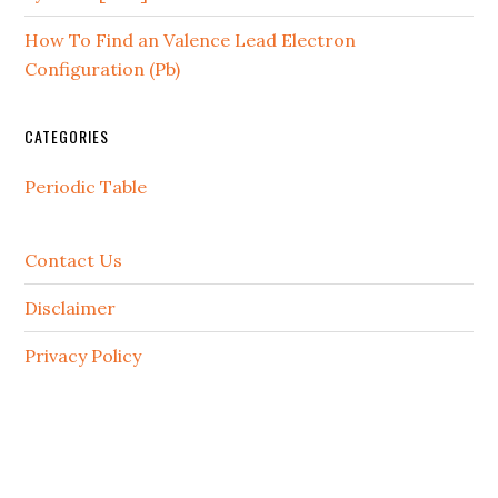
How To Find an Valence Lead Electron
Configuration (Pb)
CATEGORIES
Periodic Table
Contact Us
Disclaimer
Privacy Policy