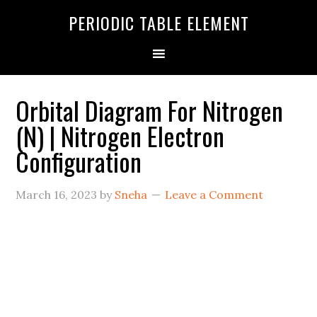
PERIODIC TABLE ELEMENT
Orbital Diagram For Nitrogen
(N) | Nitrogen Electron
Configuration
March 16, 2023
by
Sneha
Leave a Comment