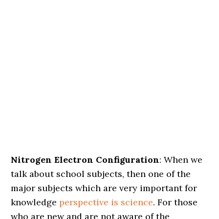
Nitrogen Electron Configuration
: When we
talk about school subjects, then one of the
major subjects which are very important for
knowledge
perspective is science
. For those
who are new and are not aware of the