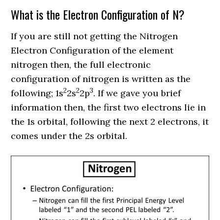
What is the Electron Configuration of N?
If you are still not getting the Nitrogen
Electron Configuration of the element
nitrogen then, the full electronic
configuration of nitrogen is written as the
2
2
3
following; 1s
2s
2p
.
If we gave you brief
information then, the first two electrons lie in
the 1s orbital, following the next 2 electrons, it
comes under the 2s orbital.