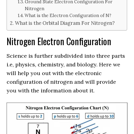
Ground State Electron Configuration For
Nitrogen
What is the Electron Configuration of N?
What is the Orbital Diagram For Nitrogen?
Nitrogen Electron Configuration
Science is further subdivided into three parts
i.e, physics, chemistry, and biology. Here we
will help you out with the electronic
configuration of nitrogen and will provide
you with the information about it.