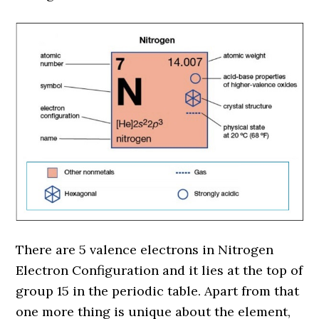
There are 5 valence electrons in Nitrogen
Electron Configuration and it lies at the top of
group 15 in the periodic table. Apart from that
one more thing is unique about the element,