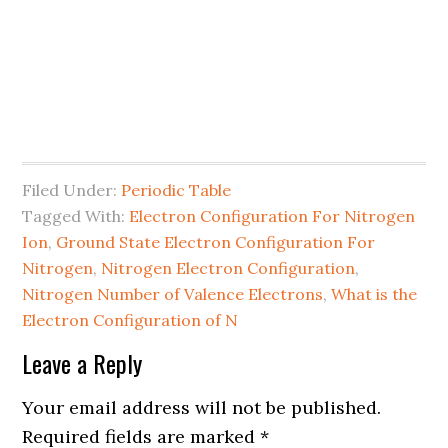
Filed Under:
Periodic Table
Tagged With:
Electron Configuration For Nitrogen
Ion
,
Ground State Electron Configuration For
Nitrogen
,
Nitrogen Electron Configuration
,
Nitrogen Number of Valence Electrons
,
What is the
Electron Configuration of N
Leave a Reply
Your email address will not be published.
Required fields are marked
*