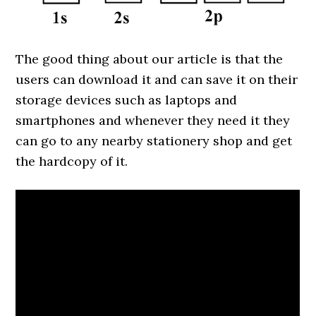
The good thing about our article is that the
users can download it and can save it on their
storage devices such as laptops and
smartphones and whenever they need it they
can go to any nearby stationery shop and get
the hardcopy of it.