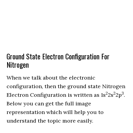
Ground State Electron Configuration For
Nitrogen
When we talk about the electronic
configuration, then the ground state Nitrogen
2
2
3
Electron Configuration is written as 1s
2s
2p
.
Below you can get the full image
representation which will help you to
understand the topic more easily.