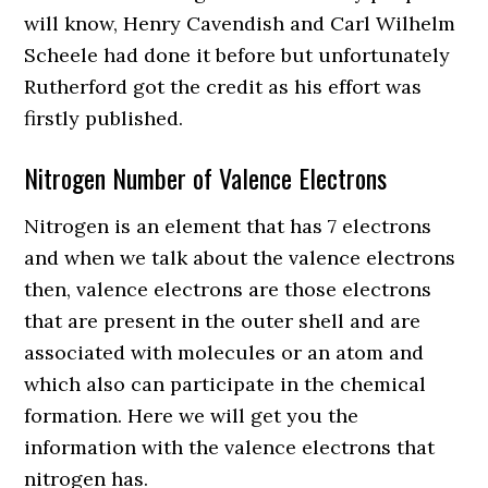
will know, Henry Cavendish and Carl Wilhelm
Scheele had done it before but unfortunately
Rutherford got the credit as his effort was
firstly published.
Nitrogen Number of Valence Electrons
Nitrogen is an element that has 7 electrons
and when we talk about the valence electrons
then, valence electrons are those electrons
that are present in the outer shell and are
associated with molecules or an atom and
which also can participate in the chemical
formation. Here we will get you the
information with the valence electrons that
nitrogen has.