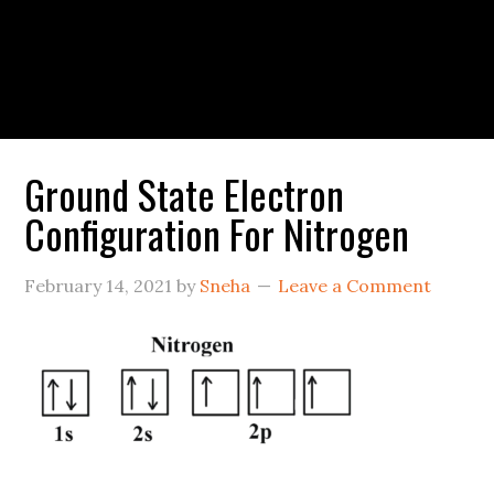
Ground State Electron
Configuration For Nitrogen
February 14, 2021
by
Sneha
Leave a Comment