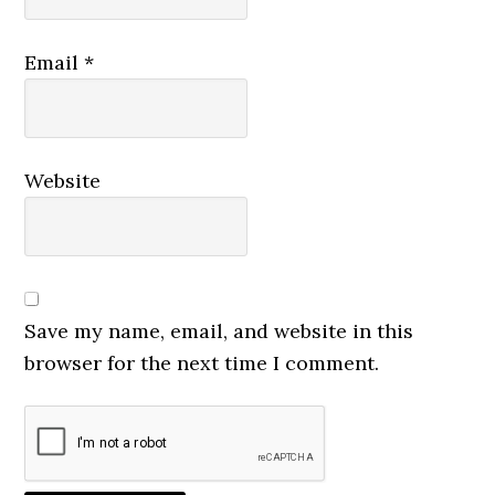
Email
*
Website
Save my name, email, and website in this
browser for the next time I comment.