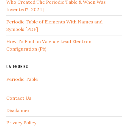
Who Created The Periodic Table & When Was
Invented? [2024]
Periodic Table of Elements With Names and
Symbols [PDF]
How To Find an Valence Lead Electron
Configuration (Pb)
CATEGORIES
Periodic Table
Contact Us
Disclaimer
Privacy Policy