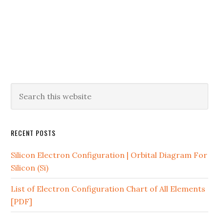
RECENT POSTS
Silicon Electron Configuration | Orbital Diagram For
Silicon (Si)
List of Electron Configuration Chart of All Elements
[PDF]