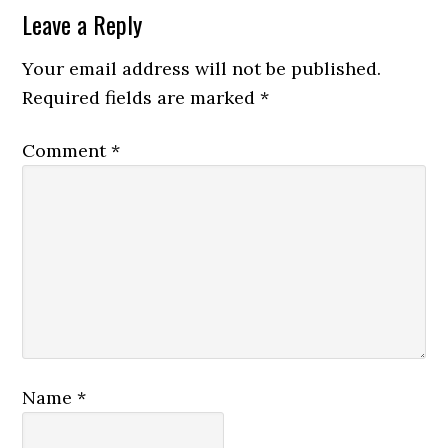
Leave a Reply
Your email address will not be published.
Required fields are marked
*
Comment
*
Name
*