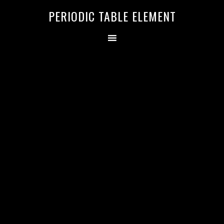
PERIODIC TABLE ELEMENT