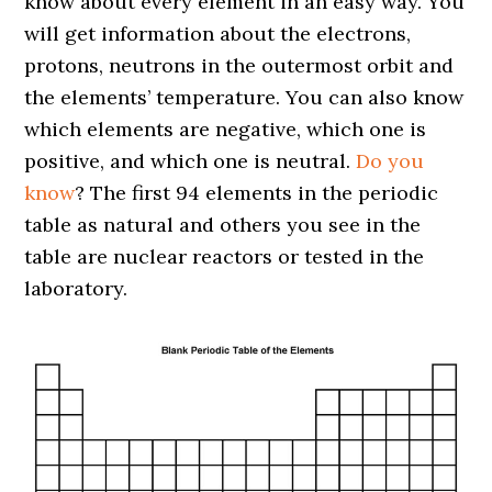
know about every element in an easy way. You
will get information about the electrons,
protons, neutrons in the outermost orbit and
the elements’ temperature. You can also know
which elements are negative, which one is
positive, and which one is neutral.
Do you
know
? The first 94 elements in the periodic
table as natural and others you see in the
table are nuclear reactors or tested in the
laboratory.