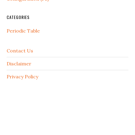
CATEGORIES
Periodic Table
Contact Us
Disclaimer
Privacy Policy