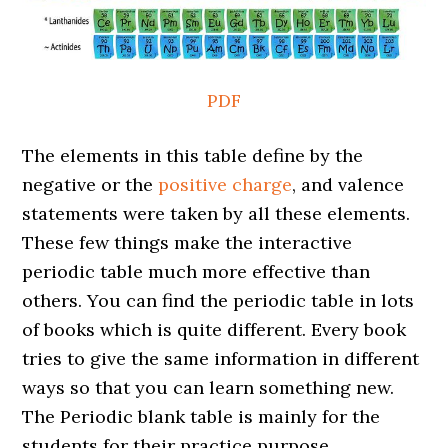
PDF
The elements in this table define by the
negative or the
positive charge
, and valence
statements were taken by all these elements.
These few things make the interactive
periodic table much more effective than
others. You can find the periodic table in lots
of books which is quite different. Every book
tries to give the same information in different
ways so that you can learn something new.
The Periodic blank table is mainly for the
students for their practice purpose.