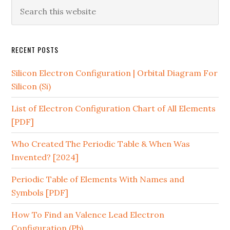
RECENT POSTS
Silicon Electron Configuration | Orbital Diagram For
Silicon (Si)
List of Electron Configuration Chart of All Elements
[PDF]
Who Created The Periodic Table & When Was
Invented? [2024]
Periodic Table of Elements With Names and
Symbols [PDF]
How To Find an Valence Lead Electron
Configuration (Pb)