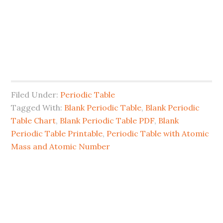
Filed Under:
Periodic Table
Tagged With:
Blank Periodic Table
,
Blank Periodic
Table Chart
,
Blank Periodic Table PDF
,
Blank
Periodic Table Printable
,
Periodic Table with Atomic
Mass and Atomic Number