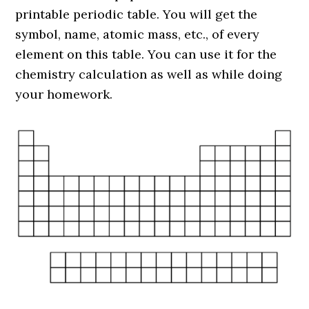
printable periodic table. You will get the
symbol, name, atomic mass, etc., of every
element on this table. You can use it for the
chemistry calculation as well as while doing
your homework.