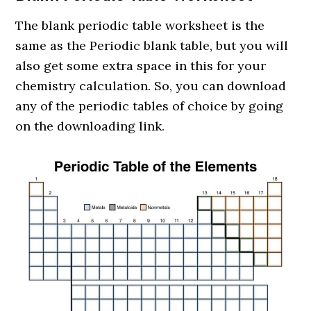
The blank periodic table worksheet is the
same as the Periodic blank table, but you will
also get some extra space in this for your
chemistry calculation. So, you can download
any of the periodic tables of choice by going
on the downloading link.