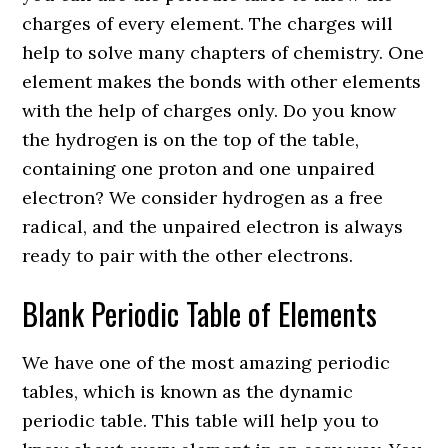
charges of every element. The charges will
help to solve many chapters of chemistry. One
element makes the bonds with other elements
with the help of charges only. Do you know
the hydrogen is on the top of the table,
containing one proton and one unpaired
electron? We consider hydrogen as a free
radical, and the unpaired electron is always
ready to pair with the other electrons.
Blank Periodic Table of Elements
We have one of the most amazing periodic
tables, which is known as the dynamic
periodic table. This table will help you to