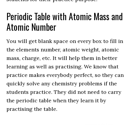
Periodic Table with Atomic Mass and
Atomic Number
You will get blank space on every box to fill in
the elements number, atomic weight, atomic
mass, charge, etc. It will help them in better
learning as well as practising. We know that
practice makes everybody perfect, so they can
quickly solve any chemistry problems if the
students practice. They did not need to carry
the periodic table when they learn it by
practising the table.