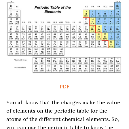
PDF
You all know that the charges make the value
of elements on the periodic table for the
atoms of the different chemical elements. So,
you can use the periodic table to know the