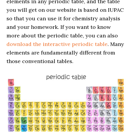
elements in any periodic table, and the table
you will get on our website is based on IUPAC
so that you can use it for chemistry analysis
and your homework. If you want to know
more about the periodic table, you can also
download the interactive periodic table
. Many
elements are fundamentally different from
those conventional tables.