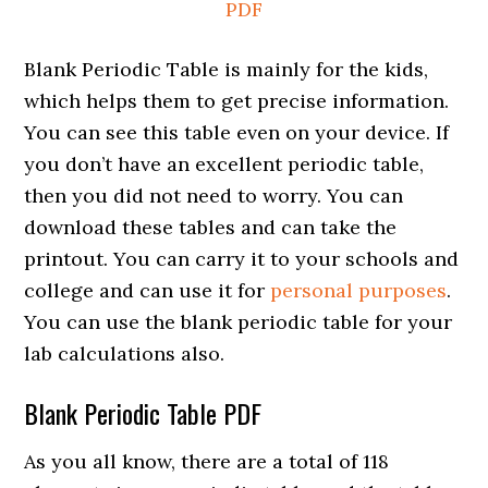
PDF
Blank Periodic Table is mainly for the kids,
which helps them to get precise information.
You can see this table even on your device. If
you don’t have an excellent periodic table,
then you did not need to worry. You can
download these tables and can take the
printout. You can carry it to your schools and
college and can use it for
personal purposes
.
You can use the blank periodic table for your
lab calculations also.
Blank Periodic Table PDF
As you all know, there are a total of 118