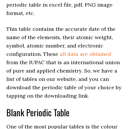
periodic table in excel file, pdf, PNG image
format, etc.
This table contains the accurate date of the
name of the elements, their atomic weight,
symbol, atomic number, and electronic
configuration. These
all data are obtained
from the IUPAC that is an international union
of pure and applied chemistry. So, we have a
list of tables on our website, and you can
download the periodic table of your choice by
tapping on the downloading link.
Blank Periodic Table
One of the most popular tables is the colour