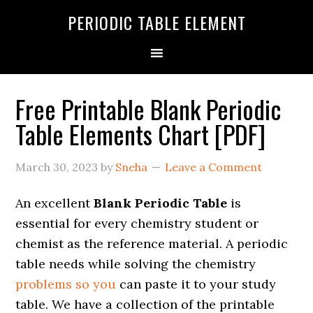
PERIODIC TABLE ELEMENT
Free Printable Blank Periodic
Table Elements Chart [PDF]
March 30, 2023
by
Sneha
Leave a Comment
An excellent
Blank Periodic Table
is
essential for every chemistry student or
chemist as the reference material. A periodic
table needs while solving the chemistry
problems so you
can paste it to your study
table. We have a collection of the printable