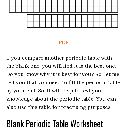
PDF
If you compare another periodic table with
the blank one, you will find it is the best one.
Do you know why it is best for you? So, let me
tell you that you need to fill the periodic table
by your end. So, it will help to test your
knowledge about the periodic table. You can
also use this table for practising purposes.
Blank Periodic Table Worksheet