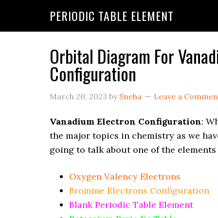
PERIODIC TABLE ELEMENT
Orbital Diagram For Vanad
Configuration
March 20, 2023
by
Sneha
Leave a Commen
Vanadium Electron Configuration
: Wh
the major topics in chemistry as we hav
going to talk about one of the elements
Oxygen Valency Electrons
Bromine Electrons Configuration
Blank Periodic Table Element