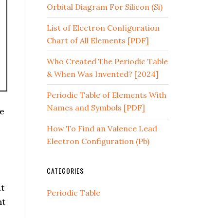
Orbital Diagram For Silicon (Si)
List of Electron Configuration
Chart of All Elements [PDF]
Who Created The Periodic Table
& When Was Invented? [2024]
Periodic Table of Elements With
Names and Symbols [PDF]
we
How To Find an Valence Lead
Electron Configuration (Pb)
CATEGORIES
t
Periodic Table
nt