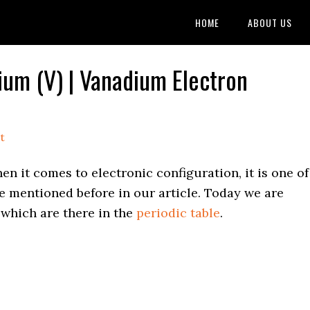
HOME
ABOUT US
ium (V) | Vanadium Electron
t
en it comes to electronic configuration, it is one of
e mentioned before in our article. Today we are
 which are there in the
periodic table
.