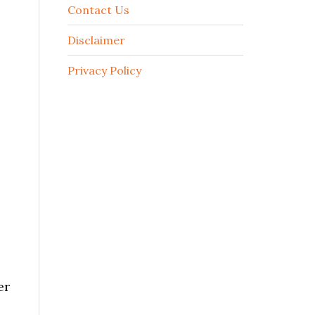
Contact Us
Disclaimer
Privacy Policy
er