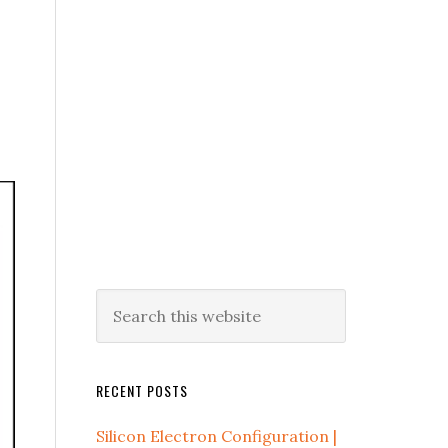
RECENT POSTS
Silicon Electron Configuration |