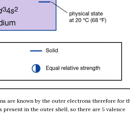
ons are known by the outer electrons therefore for t
present in the outer shell, so there are 5 valence