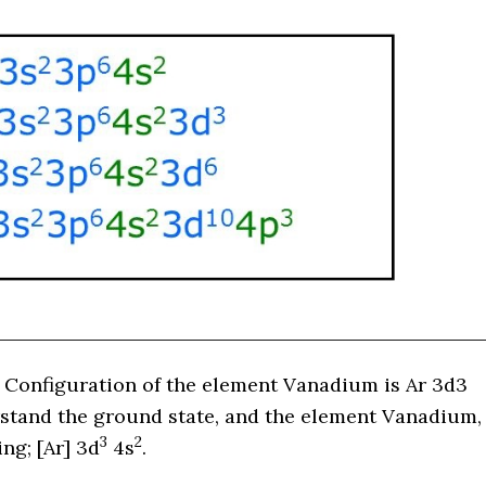
 Configuration of the element Vanadium is
Ar 3d3
erstand the ground state, and the element Vanadium,
3
2
wing;
[Ar]
3d
4s
.