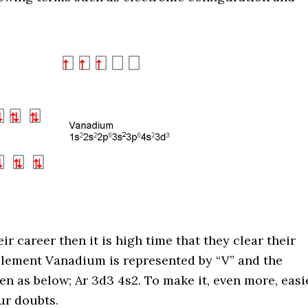
ir career then it is high time that they clear their
element Vanadium is represented by “V” and the
en as below;
Ar 3d3 4s2. To make it, even more, easi
ur doubts.