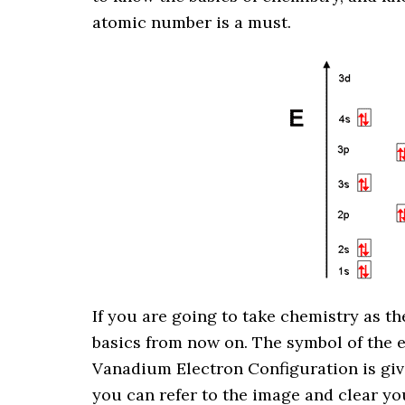
atomic number is a must.
If you are going to take chemistry as the
basics from now on. The symbol of the 
Vanadium Electron Configuration is giv
you can refer to the image and clear yo