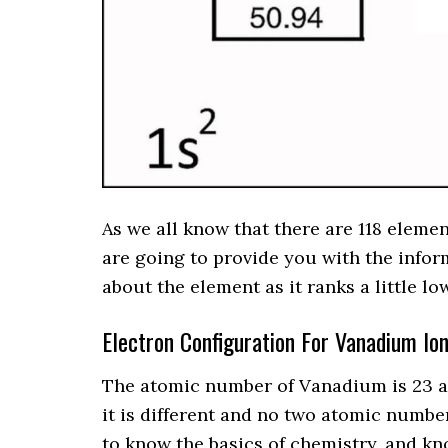
As we all know that there are 118 eleme
are going to provide you with the info
about the element as it ranks a little l
Electron Configuration For Vanadium Io
The atomic number of Vanadium is 23 a
it is different and no two atomic number
to know the basics of chemistry, and k