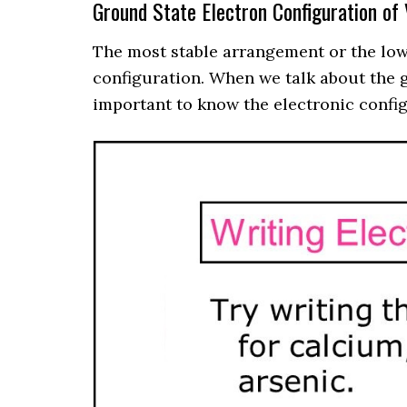
Ground State Electron Configuration of
The most stable arrangement or the lowe
configuration. When we talk about the gr
important to know the electronic config