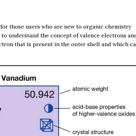
 for those users who are new to organic chemistry
s to understand the concept of valence electrons an
ctron that is present in the outer shell and which c