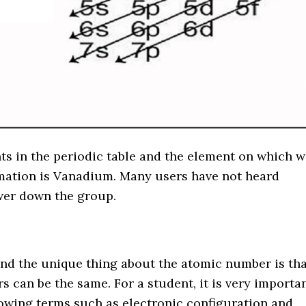
nts in the periodic table and the element on which 
rmation is Vanadium. Many users have not heard
ower down the group.
n
nd the unique thing about the atomic number is tha
s can be the same. For a student, it is very importa
nowing terms such as electronic configuration and