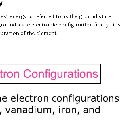
 V
st energy is referred to as the ground state
ound state electronic configuration firstly, it is
uration of the element.