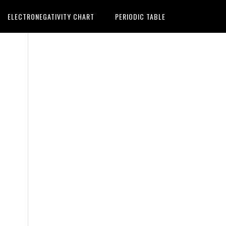
ELECTRONEGATIVITY CHART
PERIODIC TABLE