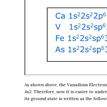
As shown above, the Vanadium Electron
4s2. Therefore, now it is easier to und
its ground state is written as the follo