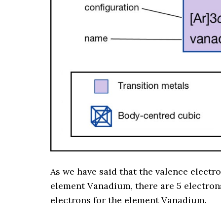
As we have said that the valence electr
element Vanadium, there are 5 electrons 
electrons for the element Vanadium.