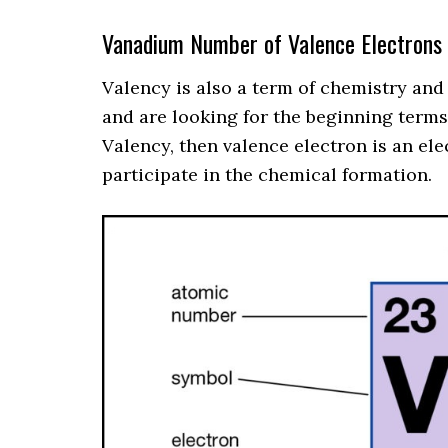
Vanadium Number of Valence Electrons
Valency is also a term of chemistry and
and are looking for the beginning term
Valency, then valence electron is an ele
participate in the chemical formation.