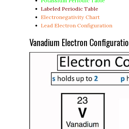
Potassium Periodic Table
Labeled Periodic Table
Electronegativity Chart
Lead Electron Configuration
Vanadium Electron Configurati